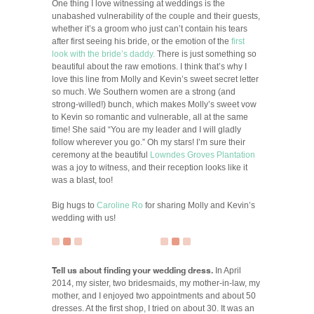
One thing I love witnessing at weddings is the
unabashed vulnerability of the couple and their guests,
whether it’s a groom who just can’t contain his tears
after first seeing his bride, or the emotion of the
first
look with the bride’s daddy.
There is just something so
beautiful about the raw emotions. I think that’s why I
love this line from Molly and Kevin’s sweet secret letter
so much. We Southern women are a strong (and
strong-willed!) bunch, which makes Molly’s sweet vow
to Kevin so romantic and vulnerable, all at the same
time! She said “You are my leader and I will gladly
follow wherever you go.” Oh my stars! I’m sure their
ceremony at the beautiful
Lowndes Groves Plantation
was a joy to witness, and their reception looks like it
was a blast, too!
Big hugs to
Caroline Ro
for sharing Molly and Kevin’s
wedding with us!
Tell us about finding your wedding dress.
In April
2014, my sister, two bridesmaids, my mother-in-law, my
mother, and I enjoyed two appointments and about 50
dresses. At the first shop, I tried on about 30. It was an