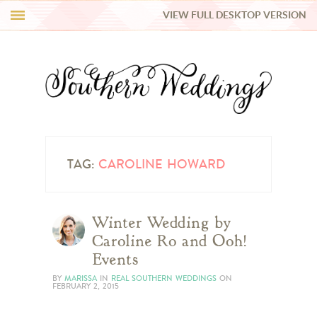
VIEW FULL DESKTOP VERSION
HI Y’ALL!
REAL WEDDINGS
HONEY LIST
INSPIRATION
TAG:
CAROLINE HOWARD
BLUE RIBBON VENDORS
Winter Wedding by
Caroline Ro and Ooh!
SHOP
Events
BY
MARISSA
IN
REAL SOUTHERN WEDDINGS
ON
FEBRUARY 2, 2015