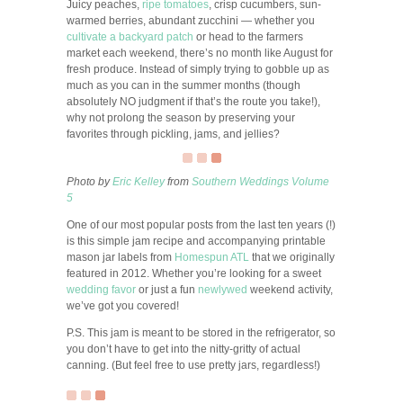
Juicy peaches,
ripe tomatoes
, crisp cucumbers, sun-
warmed berries, abundant zucchini — whether you
cultivate a backyard patch
or head to the farmers
market each weekend, there’s no month like August for
fresh produce. Instead of simply trying to gobble up as
much as you can in the summer months (though
absolutely NO judgment if that’s the route you take!),
why not prolong the season by preserving your
favorites through pickling, jams, and jellies?
Photo by
Eric Kelley
from
Southern Weddings Volume
5
One of our most popular posts from the last ten years (!)
is this simple jam recipe and accompanying printable
mason jar labels from
Homespun ATL
that we originally
featured in 2012. Whether you’re looking for a sweet
wedding favor
or just a fun
newlywed
weekend activity,
we’ve got you covered!
P.S. This jam is meant to be stored in the refrigerator, so
you don’t have to get into the nitty-gritty of actual
canning. (But feel free to use pretty jars, regardless!)