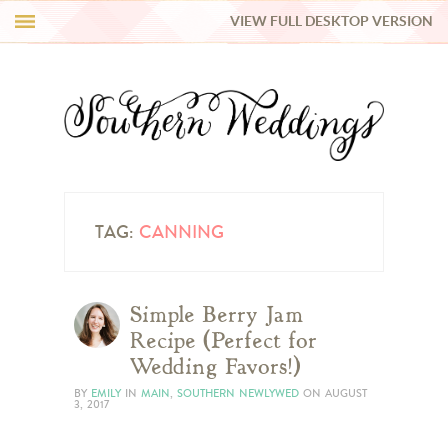
VIEW FULL DESKTOP VERSION
HI Y’ALL!
REAL WEDDINGS
HONEY LIST
INSPIRATION
TAG:
CANNING
BLUE RIBBON VENDORS
Simple Berry Jam
Recipe (Perfect for
SHOP
Wedding Favors!)
BY
EMILY
IN
MAIN
,
SOUTHERN NEWLYWED
ON
AUGUST
3, 2017