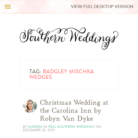
VIEW FULL DESKTOP VERSION
HI Y’ALL!
REAL WEDDINGS
HONEY LIST
INSPIRATION
TAG:
BADGLEY MISCHKA
WEDGES
BLUE RIBBON VENDORS
Christmas Wedding at
SHOP
the Carolina Inn by
Robyn Van Dyke
BY
MARISSA
IN
REAL SOUTHERN WEDDINGS
ON
DECEMBER 22, 2015