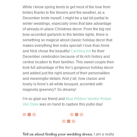
While I know spring tends to get most of the love from
brides thanks to the blooms and the weather, as a
December bride myself, I might be a tad bit partial to
winter weddings, especially ones that take advantage
of already-in-place Christmas decor. From the big red
bow-accented garlands to the twinkle lights, there is
something so magical about classic holiday decor that
makes everything feel extra special! I love than Anne
and Nick chose the beautiful
Carolina Inn
for their
December celebration because of its rich history and
central location to their families. This sweet couple then
took full advantage of the Inn’s gorgeous holiday decor
and added just the right amount of their personalities
and meaningful details. And y’all, how classic and
lovely is Anne’s all-white bouquet, accented with
magnolia greenery? So dreamy!
I’m so glad our friend and
Blue Ribbon Vendor
Robyn
Van Dyke
was on hand to capture this joyful day!
Tell us about finding your wedding dress.
I am a really