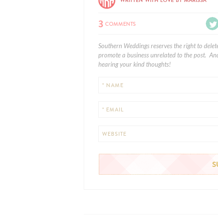
WRITTEN WITH LOVE BY MARISSA
3
COMMENTS
Southern Weddings reserves the right to delet
promote a business unrelated to the post. And
hearing your kind thoughts!
* NAME
* EMAIL
WEBSITE