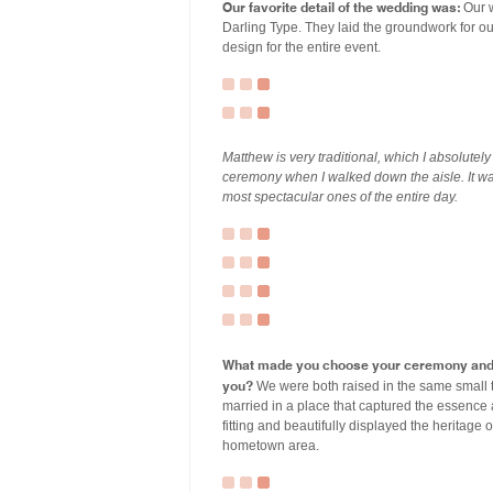
Our favorite detail of the wedding was:
Our w
Darling Type. They laid the groundwork for our
design for the entire event.
Matthew is very traditional, which I absolutel
ceremony when I walked down the aisle. It wa
most spectacular ones of the entire day.
What made you choose your ceremony and r
you?
We were both raised in the same small 
married in a place that captured the essence
fitting and beautifully displayed the heritage 
hometown area.