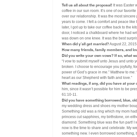
Tell us all about the proposal!
It was Easter 
coffee in our sun room. It’s one of our favori
over our relationship. It was the most sincer
years to come. I felt a comfort and peace like
later, I got up to take our coffee back to the
door, I noticed a chalkboard where he had writ
was down on one knee. It was the best surprise
When did y’all get married?
August 22, 2015
How many friends, family members, and lo
Did you write your own vows? If so, what wa
“I vow to submit myself unto Jesus and unto y
broken. I choose to encourage you joyfully, fo
power of God’s grace in me.” Matthew to me: “
heart as our Shepherd with faith and love.”
What readings, if any, did you have at you
him, since it wasn’t possible for him to be pr
61:10-11.
Did you have something borrowed, blue, old, 
my wedding dress and shoes my mother boug
Something old was a ring which my mom had s
princess cut sapphires, my birthstone, on eit
diamond. Something blue was the fun part! I w
now is the time to share and celebrate. My we
something new. I even borrowed something, but