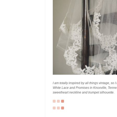
I am totally inspired by all things vintage, so 
White Lace and Promises in Knoxville, Tenness
sweetheart neckline and trumpet silhouette.