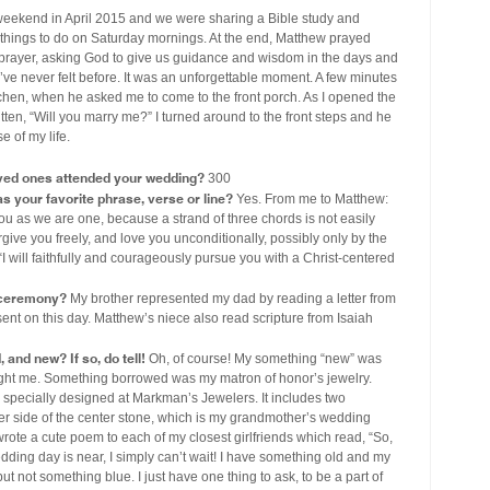
weekend in April 2015 and we were sharing a Bible study and
te things to do on Saturday mornings. At the end, Matthew prayed
e prayer, asking God to give us guidance and wisdom in the days and
 I’ve never felt before. It was an unforgettable moment. A few minutes
 kitchen, when he asked me to come to the front porch. As I opened the
ten, “Will you marry me?” I turned around to the front steps and he
 of my life.
ved ones attended your wedding?
300
s your favorite phrase, verse or line?
Yes. From me to Matthew:
ou as we are one, because a strand of three chords is not easily
rgive you freely, and love you unconditionally, possibly only by the
I will faithfully and courageously pursue you with a Christ-centered
r ceremony?
My brother represented my dad by reading a letter from
esent on this day. Matthew’s niece also read scripture from Isaiah
and new? If so, do tell!
Oh, of course! My something “new” was
ht me. Something borrowed was my matron of honor’s jewelry.
pecially designed at Markman’s Jewelers. It includes two
her side of the center stone, which is my grandmother’s wedding
rote a cute poem to each of my closest girlfriends which read, “So,
dding day is near, I simply can’t wait! I have something old and my
 not something blue. I just have one thing to ask, to be a part of