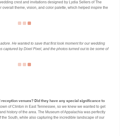
edding crest and invitations designed by Lydia Sellers of The
 overall theme, vision, and color palette, which helped inspire the
y adore. He wanted to save that first look moment for our wedding
s captured by Dixel Pixel, and the photos turned out to be some of
eception venues? Did they have any special significance to
town of Clinton in East Tennessee, so we knew we wanted to get
 and history of the area. The Museum of Appalachia was perfectly
of the South, while also capturing the incredible landscape of our