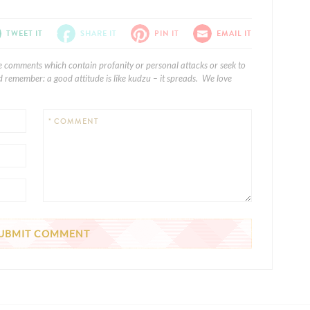
TWEET IT
SHARE IT
PIN IT
EMAIL IT
e comments which contain profanity or personal attacks or seek to
 remember: a good attitude is like kudzu – it spreads. We love
* COMMENT