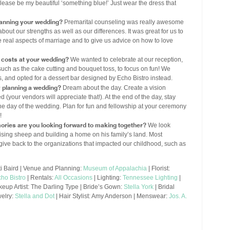
please be my beautiful ‘something blue!’ Just wear the dress that
lanning your wedding?
Premarital counseling was really awesome
about our strengths as well as our differences. It was great for us to
 real aspects of marriage and to give us advice on how to love
 costs at your wedding?
We wanted to celebrate at our reception,
 such as the cake cutting and bouquet toss, to focus on fun! We
 and opted for a dessert bar designed by Echo Bistro instead.
y planning a wedding?
Dream about the day. Create a vision
 (your vendors will appreciate that!). At the end of the day, stay
he day of the wedding. Plan for fun and fellowship at your ceremony
!
ories are you looking forward to making together?
We look
aising sheep and building a home on his family’s land. Most
give back to the organizations that impacted our childhood, such as
i Baird | Venue and Planning:
Museum of Appalachia
| Florist:
ho Bistro
| Rentals:
All Occasions
| Lighting:
Tennessee Lighting
|
eup Artist: The Darling Type | Bride’s Gown:
Stella York
| Bridal
welry:
Stella and Dot
| Hair Stylist: Amy Anderson | Menswear:
Jos. A.