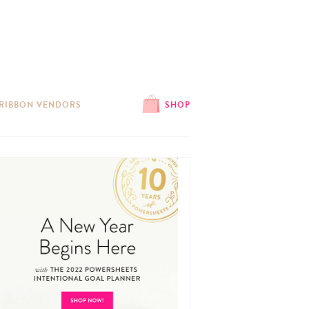
 RIBBON VENDORS
SHOP