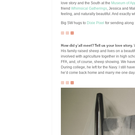
love story and the South at the
Museum of Ap
friend
Whimsical Gatherings
, Jessica and Ma
feeling, and naturally beautiful. And exactly 
Big SW hugs to
Dixie Pixel
for sending along 
How did y’all meet? Tell us your love story.
W
His family raised sheep and lives on a beauti
involved with agriculture together in high schoo
FFA, and, of course, sheep showing. We have 
During college, he left for the Navy. I still ha
he’d come back home and marry me one day