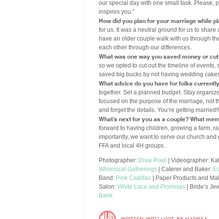
our special day with one small task. Please, 
inspires you.”
How did you plan for your marriage while p
for us. It was a neutral ground for us to share 
have an older couple walk with us through the
each other through our differences.
What was one way you saved money or cut
so we opted to cut out the timeline of events,
saved big bucks by not having wedding cakes,
What advice do you have for folks currentl
together. Set a planned budget. Stay organized
focused on the purpose of the marriage, not t
and forget the details. You’re getting married!!
What’s next for you as a couple? What mem
forward to having children, growing a farm, r
importantly, we want to serve our church and 
FFA and local 4H groups.
Photographer:
Dixie Pixel
| Videographer: Kat
Whimsical Gatherings
| Caterer and Baker:
Ec
Band:
Pink Cadillac
| Paper Products and Mak
Salon:
White Lace and Promises
| Bride’s Je
Bank