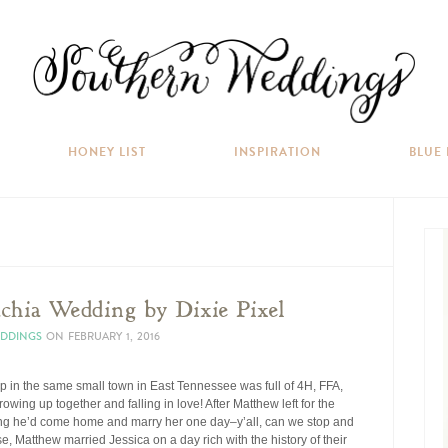
HONEY LIST
INSPIRATION
BLUE
hia Wedding by Dixie Pixel
EDDINGS
ON
FEBRUARY 1, 2016
p in the same small town in East Tennessee was full of 4H, FFA,
ing up together and falling in love! After Matthew left for the
sing he’d come home and marry her one day–y’all, can we stop and
, Matthew married Jessica on a day rich with the history of their