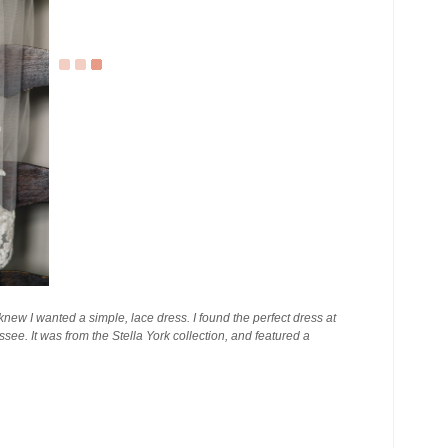
I knew I wanted a simple, lace dress. I found the perfect dress at
ee. It was from the Stella York collection, and featured a