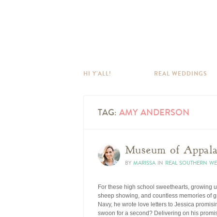
HI Y’ALL!
REAL WEDDINGS
TAG:
AMY ANDERSON
Museum of Appalac
BY
MARISSA
IN
REAL SOUTHERN W
For these high school sweethearts, growing u
sheep showing, and countless memories of grow
Navy, he wrote love letters to Jessica promi
swoon for a second? Delivering on his promise