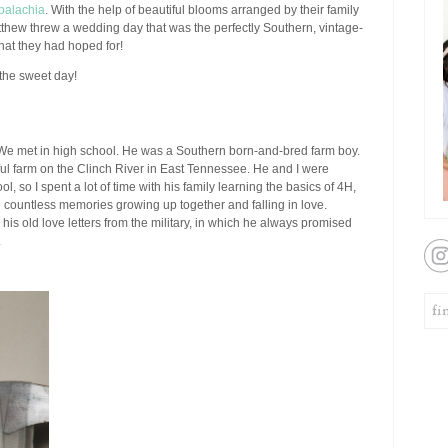
palachia
. With the help of beautiful blooms arranged by their family
tthew threw a wedding day that was the perfectly Southern, vintage-
what they had hoped for!
the sweet day!
e met in high school. He was a Southern born-and-bred farm boy.
ful farm on the Clinch River in East Tennessee. He and I were
l, so I spent a lot of time with his family learning the basics of 4H,
countless memories growing up together and falling in love.
ve his old love letters from the military, in which he always promised
.