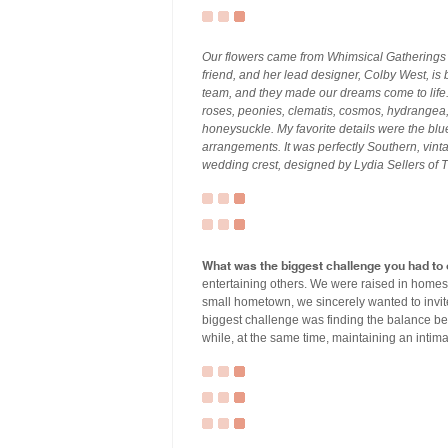
Our flowers came from Whimsical Gatherings o
friend, and her lead designer, Colby West, is b
team, and they made our dreams come to life
roses, peonies, clematis, cosmos, hydrangea,
honeysuckle. My favorite details were the blue
arrangements. It was perfectly Southern, vint
wedding crest, designed by Lydia Sellers of 
What was the biggest challenge you had to
entertaining others. We were raised in homes
small hometown, we sincerely wanted to invit
biggest challenge was finding the balance b
while, at the same time, maintaining an intima