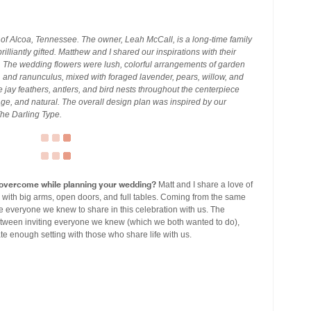
f Alcoa, Tennessee. The owner, Leah McCall, is a long-time family
rilliantly gifted. Matthew and I shared our inspirations with their
. The wedding flowers were lush, colorful arrangements of garden
 and ranunculus, mixed with foraged lavender, pears, willow, and
 jay feathers, antlers, and bird nests throughout the centerpiece
age, and natural. The overall design plan was inspired by our
The Darling Type.
 overcome while planning your wedding?
Matt and I share a love of
 with big arms, open doors, and full tables. Coming from the same
e everyone we knew to share in this celebration with us. The
etween inviting everyone we knew (which we both wanted to do),
te enough setting with those who share life with us.