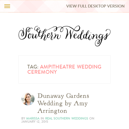
VIEW FULL DESKTOP VERSION
HI Y’ALL!
REAL WEDDINGS
HONEY LIST
INSPIRATION
TAG:
AMPITHEATRE WEDDING
CEREMONY
BLUE RIBBON VENDORS
Dunaway Gardens
SHOP
Wedding by Amy
Arrington
BY
MARISSA
IN
REAL SOUTHERN WEDDINGS
ON
JANUARY 12, 2015