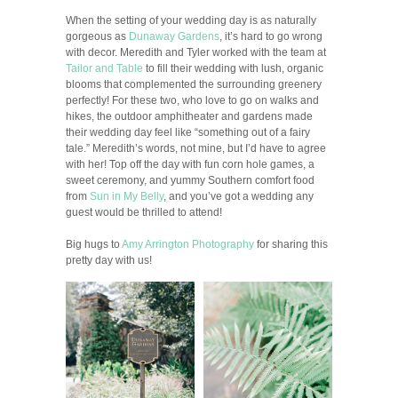
When the setting of your wedding day is as naturally
gorgeous as
Dunaway Gardens
, it’s hard to go wrong
with decor. Meredith and Tyler worked with the team at
Tailor and Table
to fill their wedding with lush, organic
blooms that complemented the surrounding greenery
perfectly! For these two, who love to go on walks and
hikes, the outdoor amphitheater and gardens made
their wedding day feel like “something out of a fairy
tale.” Meredith’s words, not mine, but I’d have to agree
with her! Top off the day with fun corn hole games, a
sweet ceremony, and yummy Southern comfort food
from
Sun in My Belly
, and you’ve got a wedding any
guest would be thrilled to attend!
Big hugs to
Amy Arrington Photography
for sharing this
pretty day with us!