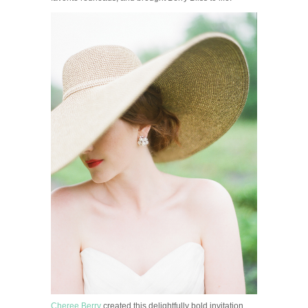
Cheree Berry
created this delightfully bold invitation