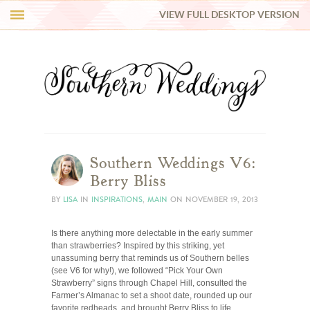
VIEW FULL DESKTOP VERSION
HI Y’ALL!
REAL WEDDINGS
HONEY LIST
INSPIRATION
Southern Weddings V6:
Berry Bliss
BLUE RIBBON VENDORS
BY
LISA
IN
INSPIRATIONS
,
MAIN
ON
NOVEMBER 19, 2013
Is there anything more delectable in the early summer
SHOP
than strawberries? Inspired by this striking, yet
unassuming berry that reminds us of Southern belles
(see V6 for why!), we followed “Pick Your Own
Strawberry” signs through Chapel Hill, consulted the
Farmer’s Almanac to set a shoot date, rounded up our
favorite redheads, and brought Berry Bliss to life.