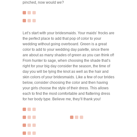
pinched, now would we?
Let’s start with your bridesmaids. Your maids’ frocks are
the perfect place to add that pop of color to your
wedding without going overboard. Green is a great
color to add to your wedding day palette, since there
are about as many shades of green as you can think of!
From hunter to sage, when choosing the shade that’s
right for your big day consider the season, the time of
day you will be tying the knot as well as the hair and
skin colors of your bridesmaids. Like a few of our brides
below, consider choosing the color and then having
your girls choose the style of their dress. This allows
each to find the most comfortable and flattering dress
for her body type. Believe me, they’ll thank you!