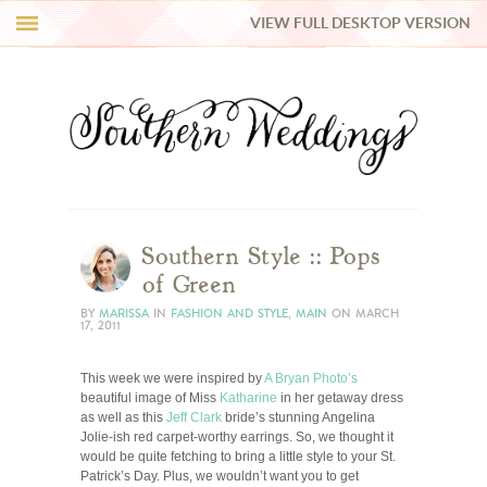
VIEW FULL DESKTOP VERSION
HI Y’ALL!
REAL WEDDINGS
HONEY LIST
INSPIRATION
Southern Style :: Pops
of Green
BLUE RIBBON VENDORS
BY
MARISSA
IN
FASHION AND STYLE
,
MAIN
ON
MARCH
17, 2011
SHOP
This week we were inspired by
A Bryan Photo’s
beautiful image of Miss
Katharine
in her getaway dress
as well as this
Jeff Clark
bride’s stunning Angelina
Jolie-ish red carpet-worthy earrings. So, we thought it
would be quite fetching to bring a little style to your St.
Patrick’s Day. Plus, we wouldn’t want you to get