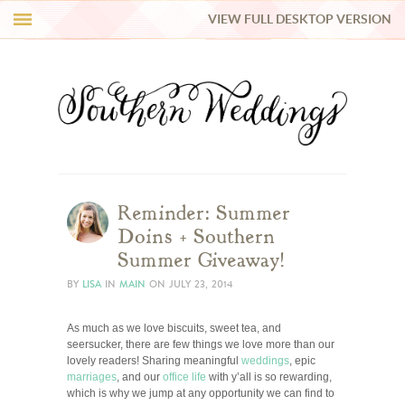
VIEW FULL DESKTOP VERSION
HI Y’ALL!
REAL WEDDINGS
HONEY LIST
INSPIRATION
Reminder: Summer
Doins + Southern
BLUE RIBBON VENDORS
Summer Giveaway!
BY
LISA
IN
MAIN
ON
JULY 23, 2014
SHOP
As much as we love biscuits, sweet tea, and
seersucker, there are few things we love more than our
lovely readers! Sharing meaningful
weddings
, epic
marriages
, and our
office life
with y’all is so rewarding,
which is why we jump at any opportunity we can find to