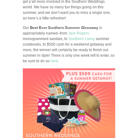
get y’all more involved in the Southern Weddings
world. We have so many fun things going on this
summer, and we don’t want you to miss a single one,
so here’s a little refresher!
Best Ever Southern Summer Giveaway
Our
is
appropriately named–from
Jack Rogers
monogrammed sandals, to
Southern Living
summer
cookbooks, to $500 cash for a weekend getaway and
more, the winner will certainly be ready to finish out
summer in style! There is only one week left to enter, so
be sure to do so
here
.