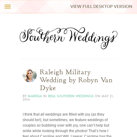
VIEW FULL DESKTOP VERSION
HI Y’ALL!
REAL WEDDINGS
HONEY LIST
INSPIRATION
Raleigh Military
Wedding by Robyn Van
BLUE RIBBON VENDORS
Dyke
BY
MARISSA
IN
REAL SOUTHERN WEDDINGS
ON
MAY 21,
2014
SHOP
I think that all weddings are filled with joy (as they
should be!), but sometimes, we feature weddings of
couples so bubbling over with joy, one can’t help but
smile while looking through the photos! That’s how I
feel about Caroline and Will. I swear, Caroline has the