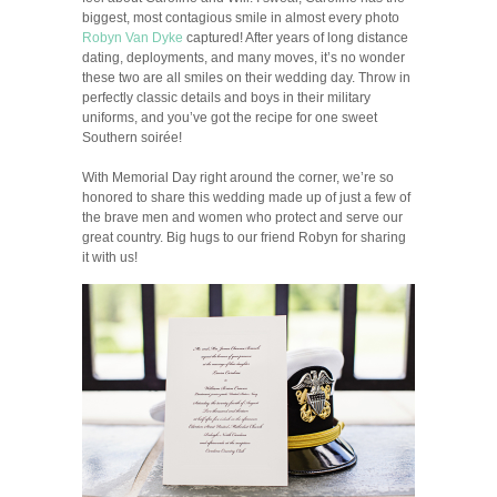
biggest, most contagious smile in almost every photo
Robyn Van Dyke
captured! After years of long distance
dating, deployments, and many moves, it’s no wonder
these two are all smiles on their wedding day. Throw in
perfectly classic details and boys in their military
uniforms, and you’ve got the recipe for one sweet
Southern soirée!
With Memorial Day right around the corner, we’re so
honored to share this wedding made up of just a few of
the brave men and women who protect and serve our
great country. Big hugs to our friend Robyn for sharing
it with us!