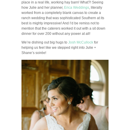
place in a real life, working hay barn! What?! Seeing
how Julie and her planner,
Erica Weddings
, literally
worked from a completely blank canvas to create a
ranch wedding that was sophisticated Southern at its
best is mighty impressive! And I’d be remiss not to
mention that the caterers worked it out with a sit down
dinner for over 200 without any power at all!
We’re dishing out big hugs to
Josh McCullock
for
helping us feel like we stepped right into Julie +
Shane’s soirée!