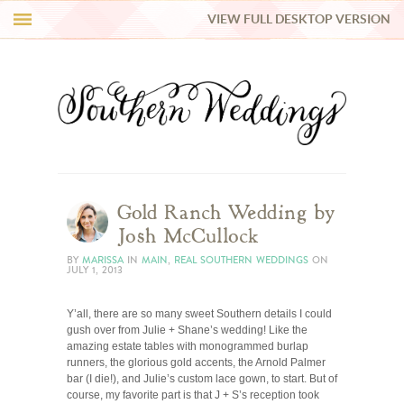
VIEW FULL DESKTOP VERSION
HI Y’ALL!
REAL WEDDINGS
HONEY LIST
INSPIRATION
Gold Ranch Wedding by
Josh McCullock
BLUE RIBBON VENDORS
BY
MARISSA
IN
MAIN
,
REAL SOUTHERN WEDDINGS
ON
JULY 1, 2013
SHOP
Y’all, there are so many sweet Southern details I could
gush over from Julie + Shane’s wedding! Like the
amazing estate tables with monogrammed burlap
runners, the glorious gold accents, the Arnold Palmer
bar (I die!), and Julie’s custom lace gown, to start. But of
course, my favorite part is that J + S’s reception took