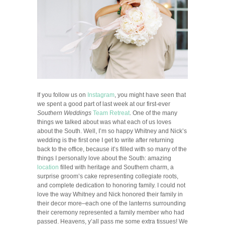
If you follow us on
Instagram
, you might have seen that
we spent a good part of last week at our first-ever
Southern Weddings
Team Retreat
. One of the many
things we talked about was what each of us loves
about the South. Well, I’m so happy Whitney and Nick’s
wedding is the first one I get to write after returning
back to the office, because it’s filled with so many of the
things I personally love about the South: amazing
location
filled with heritage and Southern charm, a
surprise groom’s cake representing collegiate roots,
and complete dedication to honoring family. I could not
love the way Whitney and Nick honored their family in
their decor more–each one of the lanterns surrounding
their ceremony represented a family member who had
passed. Heavens, y’all pass me some extra tissues! We