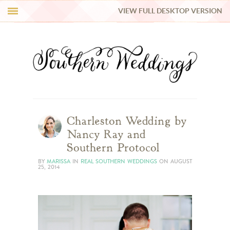
VIEW FULL DESKTOP VERSION
HI Y’ALL!
REAL WEDDINGS
HONEY LIST
INSPIRATION
Charleston Wedding by
Nancy Ray and
BLUE RIBBON VENDORS
Southern Protocol
BY
MARISSA
IN
REAL SOUTHERN WEDDINGS
ON
AUGUST
25, 2014
SHOP