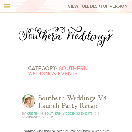
VIEW FULL DESKTOP VERSION
HI Y’ALL!
REAL WEDDINGS
HONEY LIST
INSPIRATION
CATEGORY:
SOUTHERN
WEDDINGS EVENTS
BLUE RIBBON VENDORS
Southern Weddings V8
SHOP
Launch Party Recap!
BY
KRISTIN
IN
SOUTHERN WEDDINGS EVENTS
ON
NOVEMBER 30, 2015
Thanksgiving may be over, but we still have a whole lot