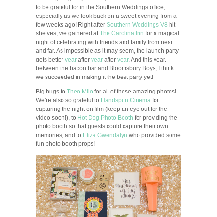
to be grateful for in the Southern Weddings office,
especially as we look back on a sweet evening from a
few weeks ago! Right after
Southern Weddings V8
hit
shelves, we gathered at
The Carolina Inn
for a magical
night of celebrating with friends and family from near
and far. As impossible as it may seem, the launch party
gets better
year
after
year
after
year
. And this year,
between the bacon bar and Bloomsbury Boys, I think
we succeeded in making it the best party yet!
Big hugs to
Theo Milo
for all of these amazing photos!
We’re also so grateful to
Handspun Cinema
for
capturing the night on film (keep an eye out for the
video soon!), to
Hot Dog Photo Booth
for providing the
photo booth so that guests could capture their own
memories, and to
Eliza Gwendalyn
who provided some
fun photo booth props!