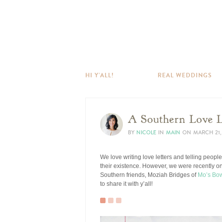
HI Y’ALL!
REAL WEDDINGS
A Southern Love 
BY
NICOLE
IN
MAIN
ON
MARCH 21,
We love writing love letters and telling peopl
their existence. However, we were recently on
Southern friends, Moziah Bridges of
Mo’s Bo
to share it with y’all!