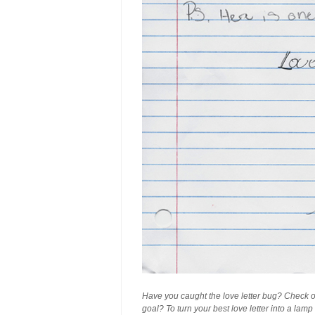
Have you caught the love letter bug? Check 
goal? To turn your best love letter into a lam