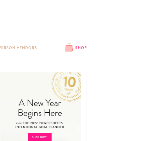
 RIBBON VENDORS
SHOP