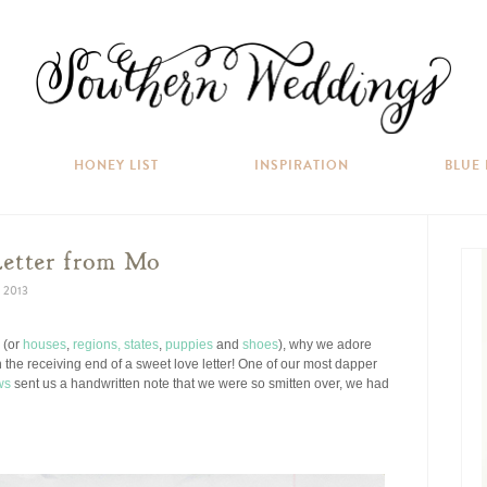
HONEY LIST
INSPIRATION
BLUE
Letter from Mo
 2013
e (or
houses
,
regions,
states
,
puppies
and
shoes
), why we adore
 the receiving end of a sweet love letter! One of our most dapper
ws
sent us a handwritten note that we were so smitten over, we had