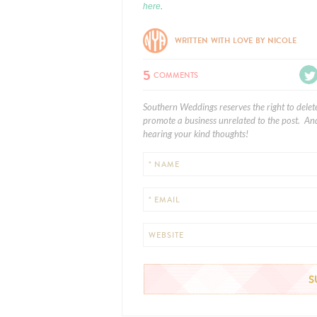
here
.
WRITTEN WITH LOVE BY NICOLE
5
COMMENTS
Southern Weddings reserves the right to delet
promote a business unrelated to the post. And
hearing your kind thoughts!
* NAME
* EMAIL
WEBSITE