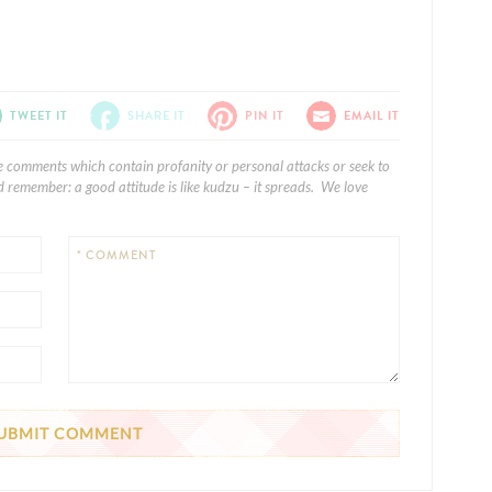
TWEET IT
SHARE IT
PIN IT
EMAIL IT
e comments which contain profanity or personal attacks or seek to
 remember: a good attitude is like kudzu – it spreads. We love
* COMMENT