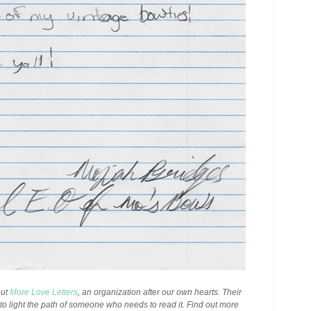
out
More Love Letters
, an organization after our own hearts. Their
p to light the path of someone who needs to read it. Find out more