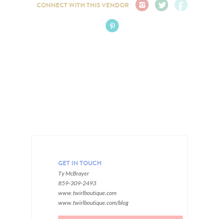
CONNECT WITH THIS VENDOR
GET IN TOUCH
Ty McBrayer
859-309-2493
www.twirlboutique.com
www.twirlboutique.com/blog