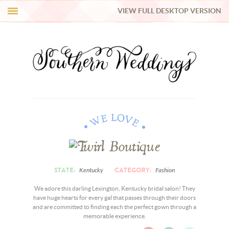
VIEW FULL DESKTOP VERSION
HI Y’ALL!
REAL WEDDINGS
HONEY LIST
INSPIRATION
BLUE RIBBON VENDORS
STATE:
CATEGORY:
Kentucky
Fashion
SHOP
We adore this darling Lexington, Kentucky bridal salon! They
have huge hearts for every gal that passes through their doors
and are committed to finding each the perfect gown through a
memorable experience.