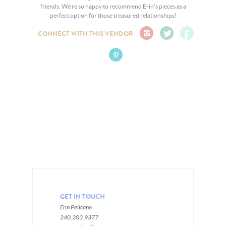
friends. We’re so happy to recommend Erin’s pieces as a
perfect option for those treasured relationships!
CONNECT WITH THIS VENDOR
GET IN TOUCH
Erin Pelicano
240.203.9377