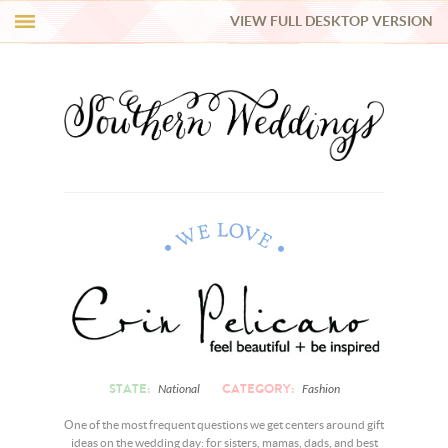
VIEW FULL DESKTOP VERSION
HI Y’ALL!
REAL WEDDINGS
HONEY LIST
INSPIRATION
BLUE RIBBON VENDORS
SHOP
STATE:
CATEGORY:
National
Fashion
One of the most frequent questions we get centers around gift
ideas on the wedding day: for sisters, mamas, dads, and best