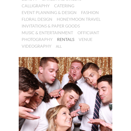
CALLIGRAPHY
CATERING
EVENT PLANNING & DESIGN
FASHION
FLORAL DESIGN
HONEYMOON TRAVEL
INVITATIONS & PAPER GOODS
MUSIC & ENTERTAINMENT
OFFICIANT
PHOTOGRAPHY
RENTALS
VENUE
VIDEOGRAPHY
ALL