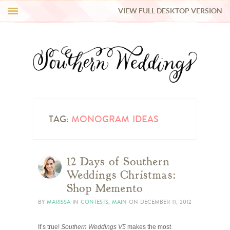
VIEW FULL DESKTOP VERSION
HI Y’ALL!
REAL WEDDINGS
HONEY LIST
INSPIRATION
TAG:
MONOGRAM IDEAS
BLUE RIBBON VENDORS
12 Days of Southern
Weddings Christmas:
SHOP
Shop Memento
BY
MARISSA
IN
CONTESTS
,
MAIN
ON
DECEMBER 11, 2012
It’s true!
Southern Weddings V5
makes the most