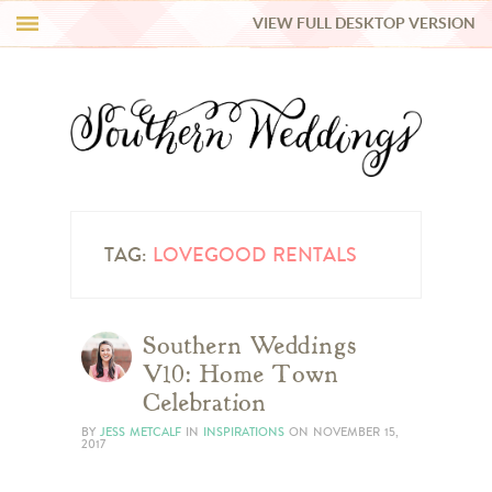
VIEW FULL DESKTOP VERSION
HI Y’ALL!
REAL WEDDINGS
HONEY LIST
INSPIRATION
TAG:
LOVEGOOD RENTALS
BLUE RIBBON VENDORS
Southern Weddings
V10: Home Town
SHOP
Celebration
BY
JESS METCALF
IN
INSPIRATIONS
ON
NOVEMBER 15,
2017