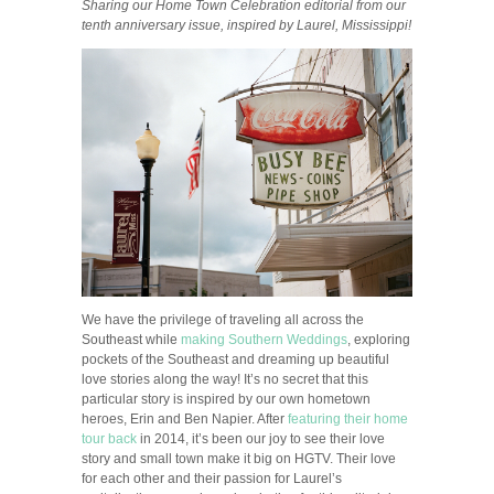
Sharing our Home Town Celebration editorial from our
tenth anniversary issue, inspired by Laurel, Mississippi!
We have the privilege of traveling all across the
Southeast while
making Southern Weddings
, exploring
pockets of the Southeast and dreaming up beautiful
love stories along the way! It’s no secret that this
particular story is inspired by our own hometown
heroes, Erin and Ben Napier. After
featuring their home
tour back
in 2014, it’s been our joy to see their love
story and small town make it big on HGTV. Their love
for each other and their passion for Laurel’s