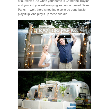
at ourselves. So when your name is Catherine Traylor,
and you find yourself marrying someone named Sean
Parks — well, there’s nothing else to be done but to
play it up. And play it up these two did!