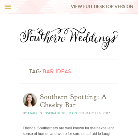
VIEW FULL DESKTOP VERSION
HI Y’ALL!
REAL WEDDINGS
HONEY LIST
INSPIRATION
TAG:
BAR IDEAS
BLUE RIBBON VENDORS
Southern Spotting: A
Cheeky Bar
SHOP
BY
EMILY
IN
INSPIRATIONS
,
MAIN
ON
MARCH 6, 2012
Friends, Southerners are well known for their excellent
sense of humor, and we’re for sure not afraid to laugh