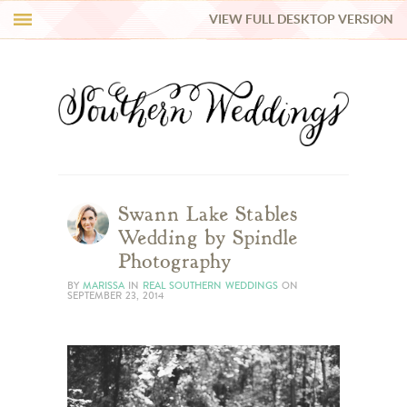
VIEW FULL DESKTOP VERSION
HI Y’ALL!
REAL WEDDINGS
HONEY LIST
INSPIRATION
Swann Lake Stables
Wedding by Spindle
BLUE RIBBON VENDORS
Photography
BY
MARISSA
IN
REAL SOUTHERN WEDDINGS
ON
SEPTEMBER 23, 2014
SHOP