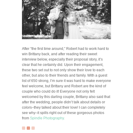
After “the first time around,” Robert had to work hard to
win Brittany back, and after reading their sweet
interview below, especially their proposal story, it’s
clear that he certainly did. Upon their engagement,
these two set out to not only show their love to each
other, but also to their friends and family. With a guest
list of 650 strong, I’m sure it was hard to make everyone
feel welcome, but Brittany and Robert are the kind of
couple who could do it! Everyone not only felt
welcomed by this darling couple, Brittany also said that
after the wedding, people didn’t talk about details or
colors–they talked about their love! I can completely
see why–it spills right out of these gorgeous photos
from
Spindle Photography.