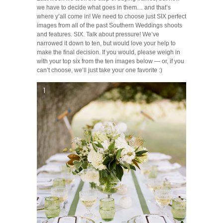
we have to decide what goes in them… and that’s
where y’all come in! We need to choose just SIX perfect
images from all of the past Southern Weddings shoots
and features. SIX. Talk about pressure! We’ve
narrowed it down to ten, but would love your help to
make the final decision. If you would, please weigh in
with your top six from the ten images below — or, if you
can’t choose, we’ll just take your one favorite :)