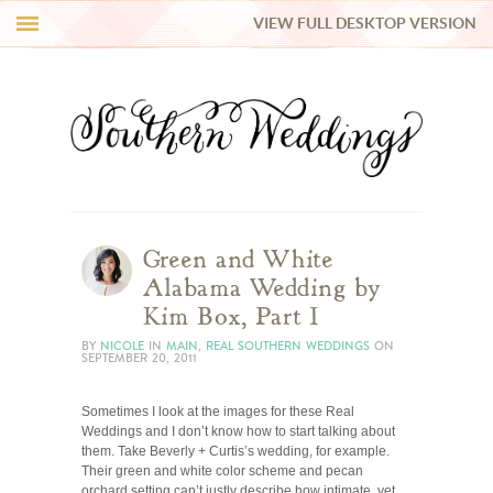
VIEW FULL DESKTOP VERSION
HI Y’ALL!
REAL WEDDINGS
HONEY LIST
INSPIRATION
Green and White
Alabama Wedding by
BLUE RIBBON VENDORS
Kim Box, Part I
BY
NICOLE
IN
MAIN
,
REAL SOUTHERN WEDDINGS
ON
SEPTEMBER 20, 2011
SHOP
Sometimes I look at the images for these Real
Weddings and I don’t know how to start talking about
them. Take Beverly + Curtis’s wedding, for example.
Their green and white color scheme and pecan
orchard setting can’t justly describe how intimate, yet