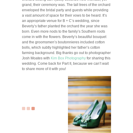
grand, their ceremony was. The tall trees of the orchard
enveloped the bridal party and guests while providing
a vast amount of space for their vows to be heard. It’s
an appropriate venue for B + C’s wedding, since
Beverly’s father planted the orchard the year she was
born. Even more nods to the family’s Southern roots
come in with the flowers. Beverly’s beautiful bouquet
and the groomsmen’s boutonnieres included cotton
bolls, which subtly highlighted her father’s cotton
farming background. Big thanks go out to photographer
Josh Moates with
Kim Box Photography
for sharing this
wedding. Come back for Part II, because we can’t wait
to share more of it with you!